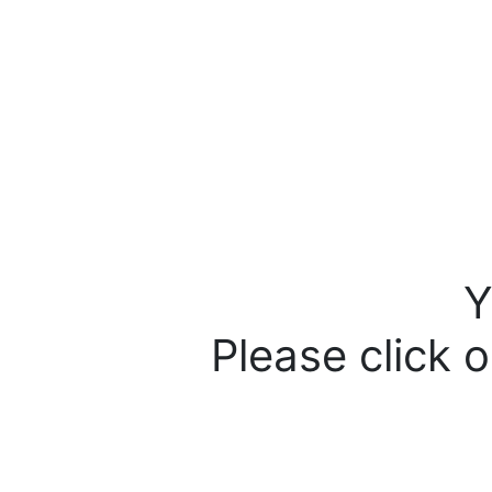
Y
Please click o