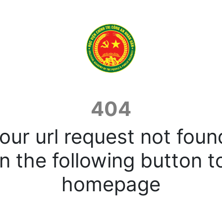
404
our url request not foun
n the following button t
homepage