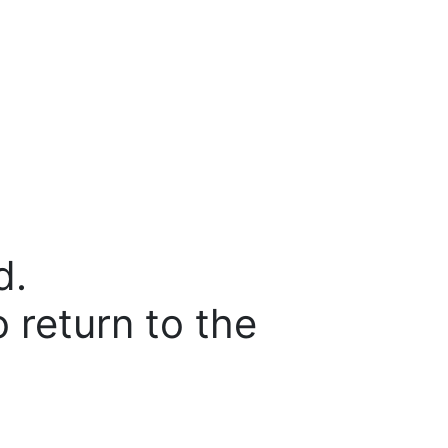
d.
o return to the