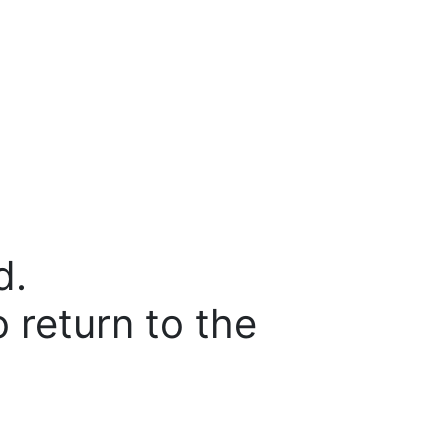
d.
o return to the