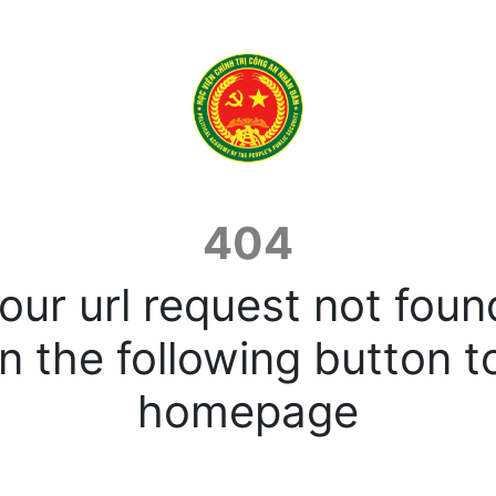
404
our url request not foun
n the following button t
homepage