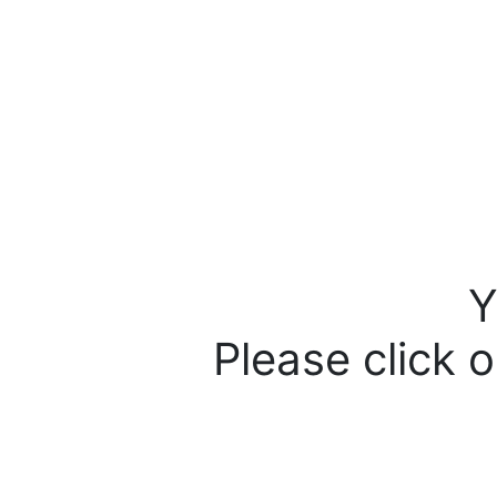
Y
Please click o