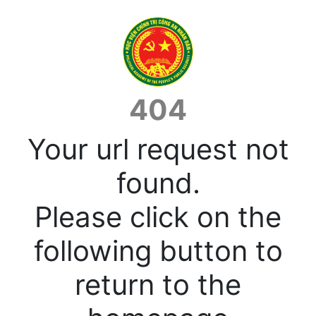
404
Your url request not
found.
Please click on the
following button to
return to the