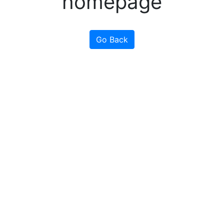
homepage
Go Back