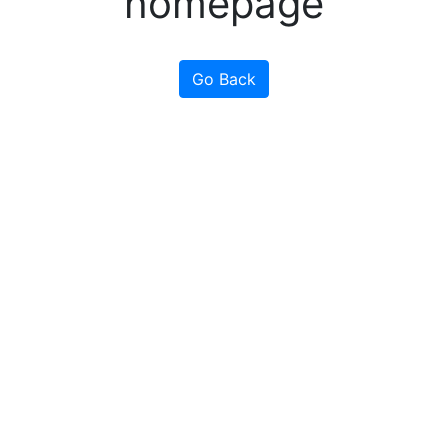
homepage
Go Back