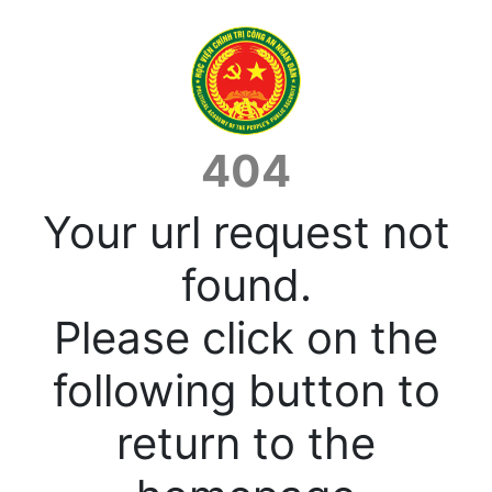
404
Your url request not
found.
Please click on the
following button to
return to the