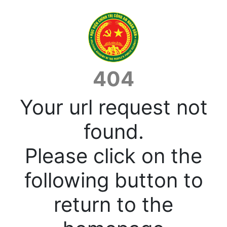
404
Your url request not
found.
Please click on the
following button to
return to the