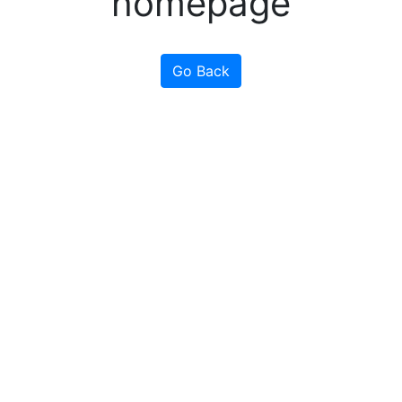
homepage
Go Back