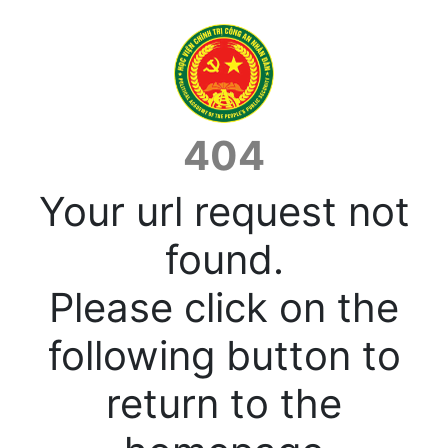
404
Your url request not
found.
Please click on the
following button to
return to the