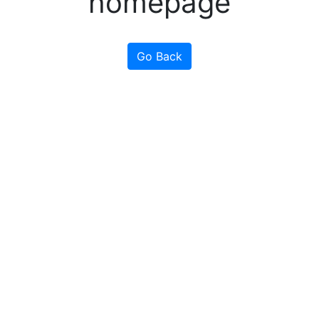
homepage
Go Back