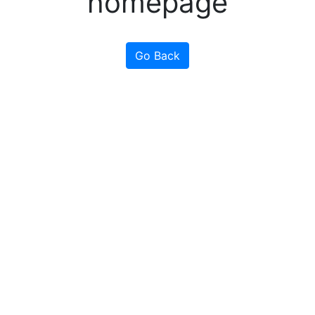
homepage
Go Back