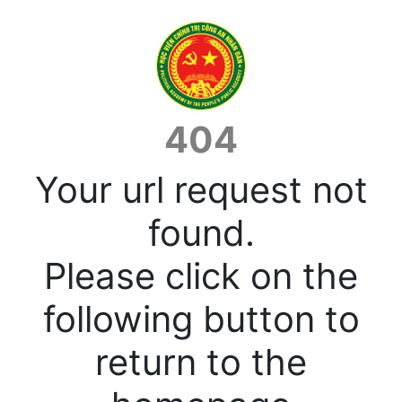
404
Your url request not
found.
Please click on the
following button to
return to the