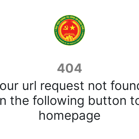
404
our url request not foun
n the following button t
homepage