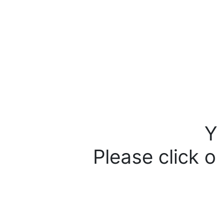
Y
Please click o