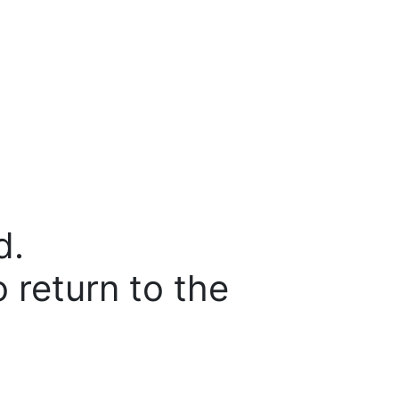
d.
o return to the