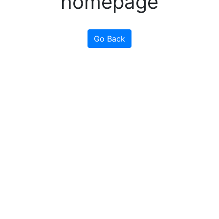
homepage
Go Back