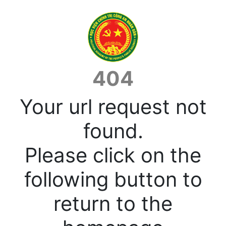
404
Your url request not
found.
Please click on the
following button to
return to the